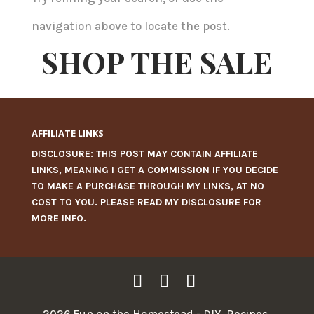
navigation above to locate the post.
SHOP THE SALE
AFFILIATE LINKS
DISCLOSURE: THIS POST MAY CONTAIN AFFILIATE
LINKS, MEANING I GET A COMMISSION IF YOU DECIDE
TO MAKE A PURCHASE THROUGH MY LINKS, AT NO
COST TO YOU. PLEASE READ MY
DISCLOSURE
FOR
MORE INFO.
2026 Fun on the Homestead - DIY, Recipes,